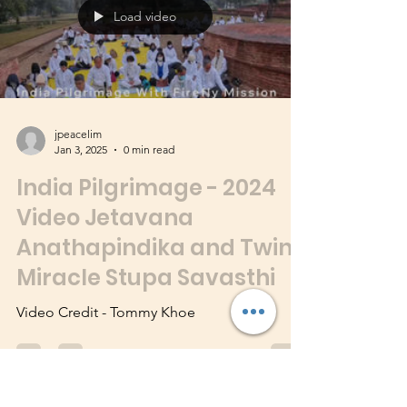
Video Credit - Tommy Khoe
Load video
jpeacelim
Jan 3, 2025
0 min read
India Pilgrimage - 2024
Video Jetavana