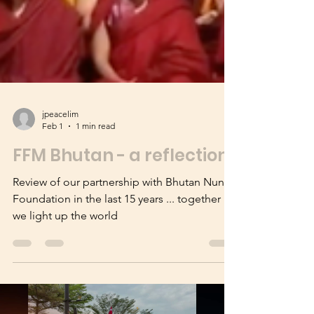
jpeacelim
Feb 1
1 min read
FFM Bhutan - a reflection
Review of our partnership with Bhutan Nuns
Foundation in the last 15 years ... together