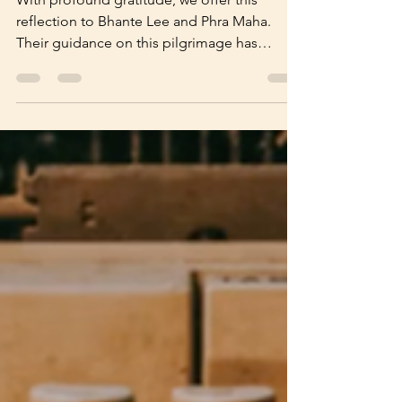
Reflection
With profound gratitude, we offer this
reflection to Bhante Lee and Phra Maha.
Their guidance on this pilgrimage has
shaped us less by precept than by living
example—reminding us that the Dhamma
shines brightest when embodied. May we,
like Venerable Xuanzang—who braved every
peril in his tireless pursuit of the true
Dhamma—cultivate unwavering faith, patient
forbearance, and unflagging diligence upon
our own unfolding path. The Reflection
video was produced by Bro Lim Jee Pen