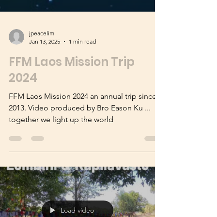
jpeacelim
Jan 13, 2025
1 min read
FFM Laos Mission Trip
2024
FFM Laos Mission 2024 an annual trip since
2013. Video produced by Bro Eason Ku ...
together we light up the world