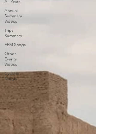
All Posts
Annual
Summary
Videos
Trips
Summary
FFM Songs
Other
Events
Videos
Cyclone
Nargis