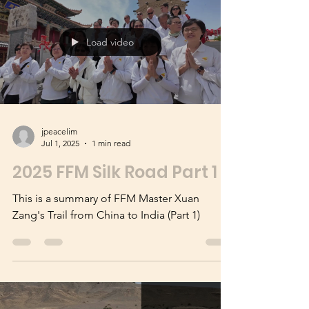
on 16 Sep 2025
Load video
jpeacelim
Jul 1, 2025
1 min read
2025 FFM Silk Road Part 1
This is a summary of FFM Master Xuan