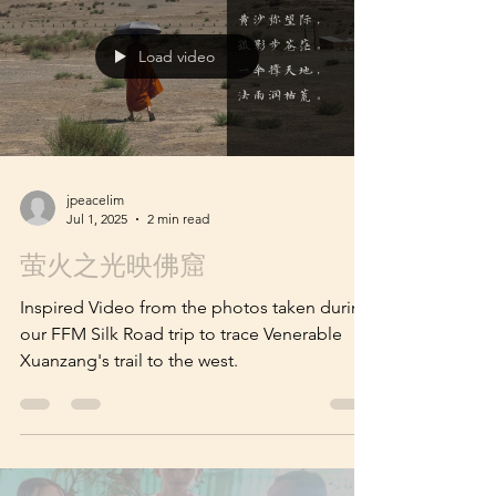
Zang's Trail from China to India (Part 1)
Load video
jpeacelim
Jul 1, 2025
2 min read
萤火之光映佛窟
Inspired Video from the photos taken during