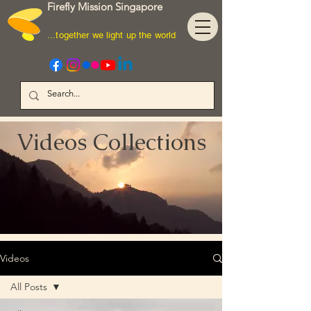
Firefly Mission Singapore
...together we light up the world
Videos Collections
Videos
All Posts