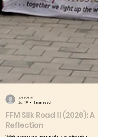
jpeacelim
Jul 19
1 min read
FFM Silk Road II (2026): A