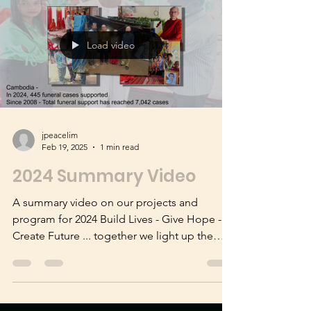
our FFM Silk Road trip to trace Venerable
Xuanzang's trail to the west.
Load video
jpeacelim
Feb 19, 2025
1 min read
2024 Summary Video
A summary video on our projects and