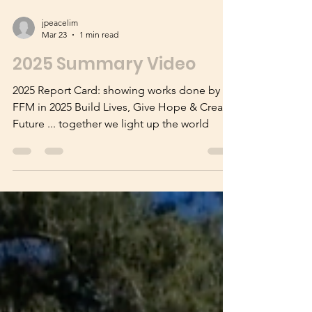
jpeacelim
Mar 23
1 min read
2025 Summary Video
2025 Report Card: showing works done by
FFM in 2025 Build Lives, Give Hope & Create
Future ... together we light up the world