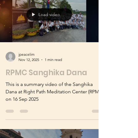
we light up the world
Load video
jpeacelim
Nov 12, 2025
1 min read
RPMC Sanghika Dana
This is a summary video of the Sanghika
Dana at Right Path Meditation Center (RPMC)