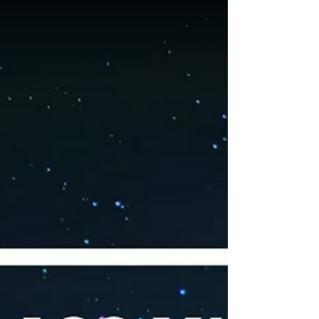
program for 2024 Build Lives - Give Hope -
Create Future ... together we light up the
world