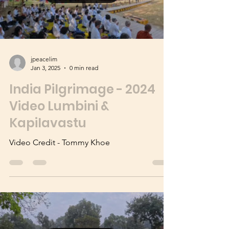
Load video
jpeacelim
Jan 3, 2025
0 min read
India Pilgrimage - 2024
Video Lumbini &
Kapilavastu