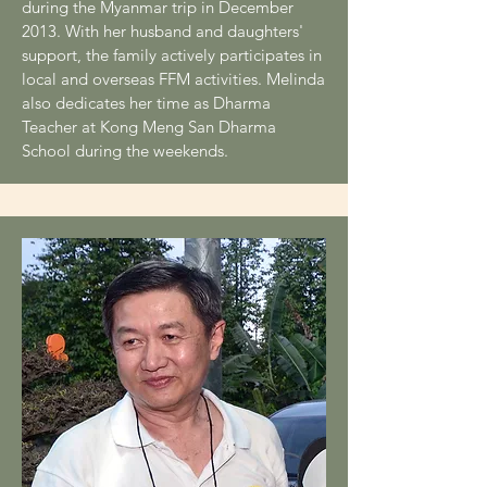
during the Myanmar trip in December
2013. With her husband and daughters'
support, the family actively participates in
local and overseas FFM activities. Melinda
also dedicates her time as Dharma
Teacher at Kong Meng San Dharma
School during the weekends.