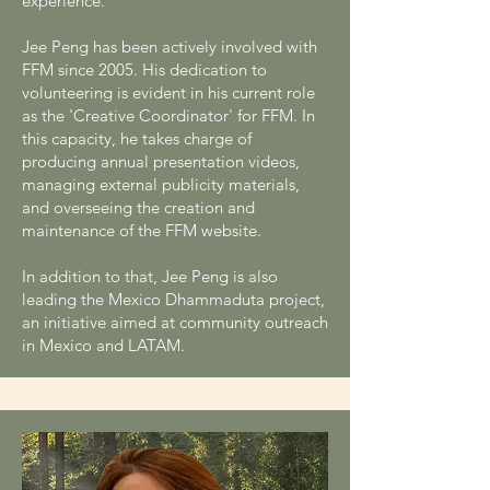
experience.
Jee Peng has been actively involved with
FFM since 2005. His dedication to
volunteering is evident in his current role
as the 'Creative Coordinator' for FFM. In
this capacity, he takes charge of
producing annual presentation videos,
managing external publicity materials,
and overseeing the creation and
maintenance of the FFM website.
In addition to that, Jee Peng is also
leading the Mexico Dhammaduta project,
an initiative aimed at community outreach
in Mexico and LATAM.