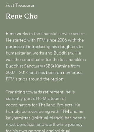
Asst Treasurer
Rene Cho
Rene works in the financial service sector.
He started with FFM since 2006 with the
purpose of introducing his daughters to
humanitarian works and Buddhism. He
was the coordinator for the Sasanarakkha
Buddhist Sanctuary (SBS) Kathina from
2007 - 2014
and has been on numerous
FFM's trips around the region.
Transiting towards retirement, he is
currently part of FFM's team of
coordinators for Thailand Projects. He
humbly believes being with FFM and her
kalynamittas (spiritual friends) has been a
most beneficial and worthwhile journey
for his own personal and spiritual