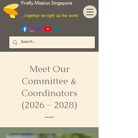
Firefly Mission Singapore
...together we light up the world
Meet Our
Committee &
Coordinators
(2026 - 2028)