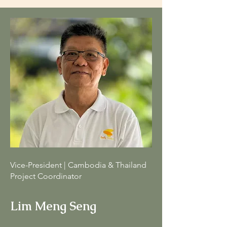
Vice-President | Cambodia & Thailand
Project Coordinator
Lim Meng Seng