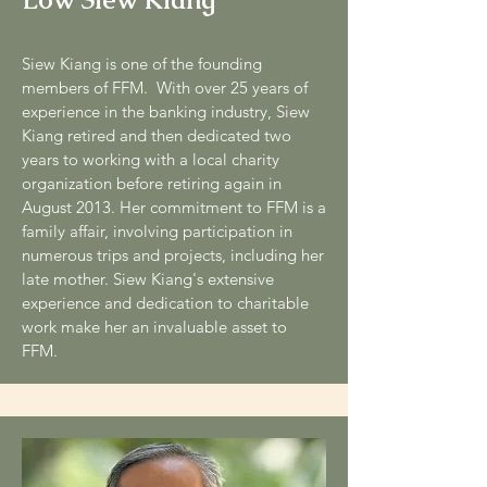
Siew Kiang is one of the founding
members of FFM. With over 25 years of
experience in the banking industry, Siew
Kiang retired and then dedicated two
years to working with a local charity
organization before retiring again in
August 2013. Her commitment to FFM is a
family affair, involving participation in
numerous trips and projects, including her
late mother. Siew Kiang's extensive
experience and dedication to charitable
work make her an invaluable asset to
FFM.