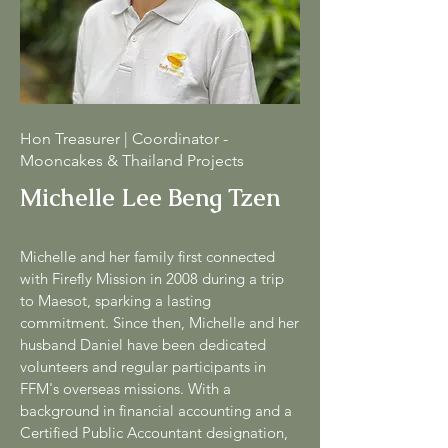
Hon Treasurer | Coordinator -
Mooncakes & Thailand Projects
Michelle Lee Beng Tzen
Michelle and her family first connected
with Firefly Mission in 2008 during a trip
to Maesot, sparking a lasting
commitment. Since then, Michelle and her
husband Daniel have been dedicated
volunteers and regular participants in
FFM's overseas missions. With a
background in financial accounting and a
Certified Public Accountant designation,