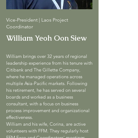
Vice-President | Laos Project
Coordinator
William Yeoh Oon Siew
William brings over 32 years of regional
leadership experience from his tenure with
Citibank and The Gillette Company,
where he managed operations across
multiple Asia-Pacific markets. Following
his retirement, he has served on several
boards and worked as a business
consultant, with a focus on business
process improvement and organizational
effectiveness.
William and his wife, Corina, are active
volunteers with FFM. They regularly host
FFM Exco and Coordinators' meetings,