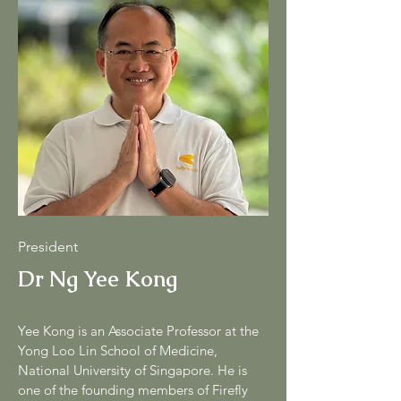
President
Dr Ng Yee Kong
Yee Kong is an Associate Professor at the
Yong Loo Lin School of Medicine,
National University of Singapore. He is
one of the founding members of Firefly