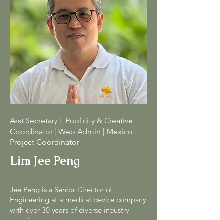
Asst Secretary | Publicity & Creative
Coordinator | Web Admin | Mexico
Project Coordinator
Lim Jee Peng
Jee Peng is a Senior Director of
Engineering at a medical device company
with over 30 years of diverse industry