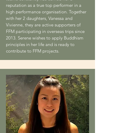
reputation as a true top performer in a
high performance organisation. Together
with her 2 daughters, Vanessa and
Vivienne, they are active supporters of
FFM participating in overseas trips since
2013. Serene wishes to apply Buddhism
principles in her life and is ready to
contribute to FFM projects.