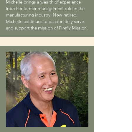
Michelle brings a wealth of experience
from her former management role in the
manufacturing industry. Now retired,
Michelle continues to passionately serve
and support the mission of Firefly Mission.