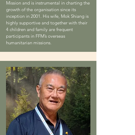
Mission and is instrumental in charting the
growth of the organisation since its
inception in 2001. His wife, Mok Shiang is
highly supportive and together with their
4 children and family are frequent
participants in FFM’s overseas
humanitarian missions.