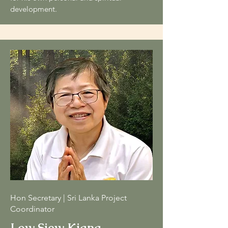
development
.
Hon Secretary | Sri Lanka Project
Coordinator
Low Siew Kiang