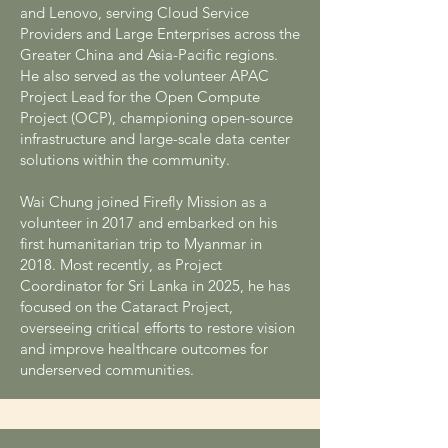
and Lenovo, serving Cloud Service
Providers and Large Enterprises across the
Greater China and Asia-Pacific regions.
He also served as the volunteer APAC
Project Lead for the Open Compute
Project (OCP), championing open-source
infrastructure and large-scale data center
solutions within the community.
Wai Chung joined Firefly Mission as a
volunteer in 2017 and embarked on his
first humanitarian trip to Myanmar in
2018. Most recently, as Project
Coordinator for Sri Lanka in 2025, he has
focused on the Cataract Project,
overseeing critical efforts to restore vision
and improve healthcare outcomes for
underserved communities.