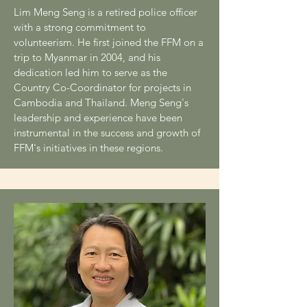
Lim Meng Seng is a retired police officer
with a strong commitment to
volunteerism. He first joined the FFM on a
trip to Myanmar in 2004, and his
dedication led him to serve as the
Country Co-Coordinator for projects in
Cambodia and Thailand. Meng Seng's
leadership and experience have been
instrumental in the success and growth of
FFM's initiatives in these regions.