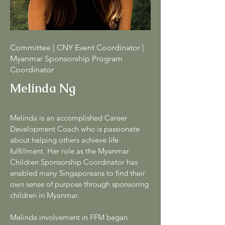
Committee | CNY Event Coordinator |
Myanmar Sponsorship Program
Coordinator
Melinda Ng
Melinda is an accomplished Career
Development Coach who is passionate
about helping others achieve life
fulfillment. Her role as the Myanmar
Children Sponsorship Coordinator has
enabled many Singaporeans to find their
own sense of purpose through sponsoring
children in Myanmar.
Melinda involvement in FFM began