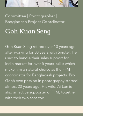
Committee | Photographer |
Bangladesh Project Coordinator
Goh Kuan Seng
Goh Kuan Seng retired over 10 years ago
after working for 30 years with Singtel. He
used to handle their sales support for
India market for over 5 years, skills which
make him a natural choice as the FFM
coordinator for Bangladesh projects. Bro
Goh’s own passion in photography started
almost 20 years ago. His wife, Ai Lan is
also an active supporter of FFM, together
with their two sons too.