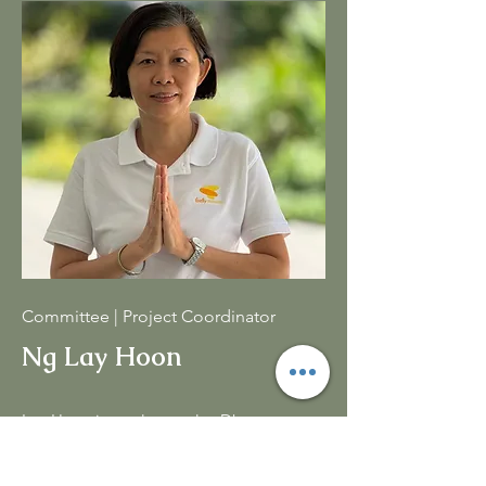
Committee | Project Coordinator
Ng Lay Hoon
Lay Hoon is a volunteer lay Dhamma
Teacher and also has been actively
involved in translating Dhamma books.