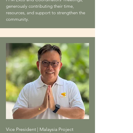
generously contributing their time,
resources, and support to strengthen the
community.
Vice President | Malaysia Project