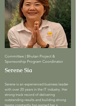
Committee | Bhutan Project &
Sponsorship Program Coordinator
Serene Sia
Serene is an experienced business leader
with over 20 years in the IT industry. Her
strong track record of delivering
outstanding results and building strong
teams constantly has earned her a