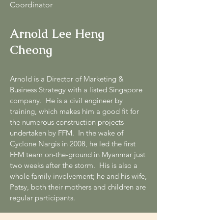
Coordinator
Arnold Lee Heng
Cheong
Arnold is a Director of Marketing &
Business Strategy with a listed Singapore
company. He is a civil engineer by
training, which makes him a good fit for
the numerous construction projects
undertaken by FFM. In the wake of
Cyclone Nargis in 2008, he led the first
FFM team on-the-ground in Myanmar just
two weeks after the storm. His is also a
whole family involvement; he and his wife,
Patsy, both their mothers and children are
regular participants.