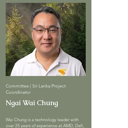
Committee | Sri Lanka Project
Coordinator
Ngai Wai Chung
Wai Chung is a technology leader with
over 25 years of experience at AMD, Dell,