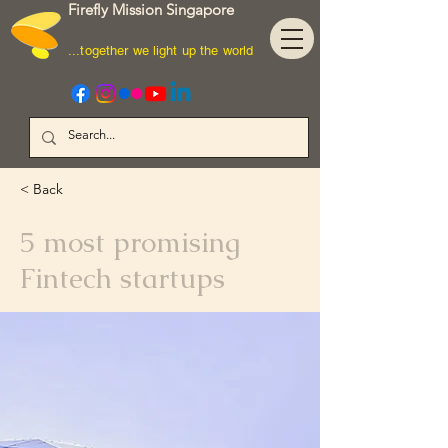
Firefly Mission Singapore
...together we light up the world
< Back
5 most promising
Fintech startups