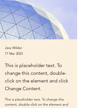
Jess Wilder
17 Mar 2023
This is placeholder text. To
change this content, double-
click on the element and click
Change Content.
This is placeholder text. To change this 
content, double-click on the element and 