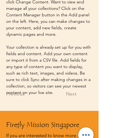
click Change Content. Want to view and 
manage all your collections? Click on the 
Content Manager button in the Add panel 
on the left. Here, you can make changes to 
your content, add new fields, create 
dynamic pages and more.
Your collection is already set up for you with 
fields and content. Add your own content 
or import it from a CSV file. Add fields for 
any type of content you want to display, 
such as rich text, images, and videos. Be 
sure to click Sync after making changes in a 
collection, so visitors can see your newest 
content on your live site. 
Previous
Next
Firefly Mission Singapore
If you are interested to know more