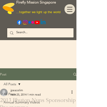
Firefly Mission Singapore
...together we light up the world
Post
All Posts
jpeacelim
All Posts
Nov 25, 2014
1 min read
2013 Bhutan Nuns Sponsorship
Annual Summary Videos