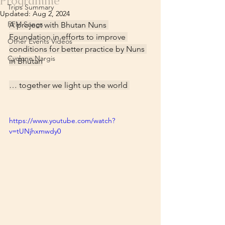
Programme
Trips Summary
Updated:
Aug 2, 2024
FFM Songs
A project with Bhutan Nuns 
Foundation in efforts to improve 
Other Events Videos
conditions for better practice by Nuns 
Cyclone Nargis
in Bhutan
… together we light up the world 
https://www.youtube.com/watch?
v=tUNjhxmwdy0