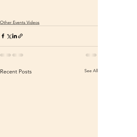
Other Events Videos
See All
Recent Posts