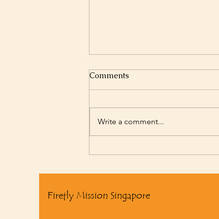
Comments
Write a comment...
2025 Summary Video
Firefly Mission Singapore