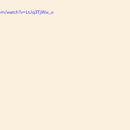
com/watch?v=LtJq3TjWw_o