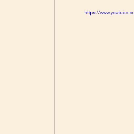
https://www.youtube.