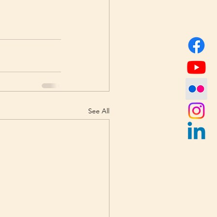
See All