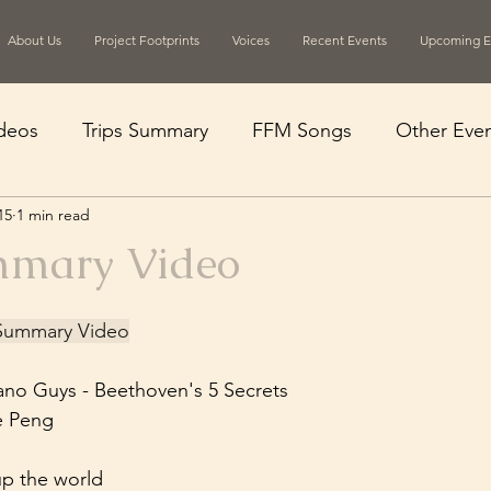
About Us
Project Footprints
Voices
Recent Events
Upcoming E
deos
Trips Summary
FFM Songs
Other Even
15
1 min read
mmary Video
n Summary Video
ano Guys - Beethoven's 5 Secrets
e Peng
up the world