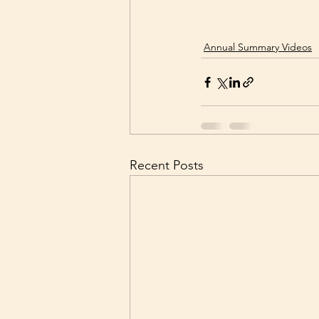
Annual Summary Videos
Recent Posts