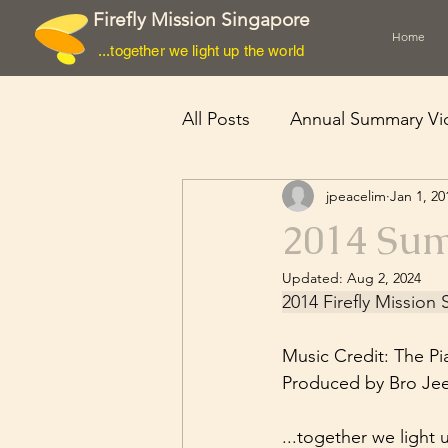
Firefly Mission Singapore
Home
...together we light up the world
All Posts
Annual Summary Vi
jpeacelim
Jan 1, 20
Cyclone Nargis
2014 Su
Updated:
Aug 2, 2024
2014 Firefly Missio
Music Credit: The Pi
Produced by Bro Je
...together we light 