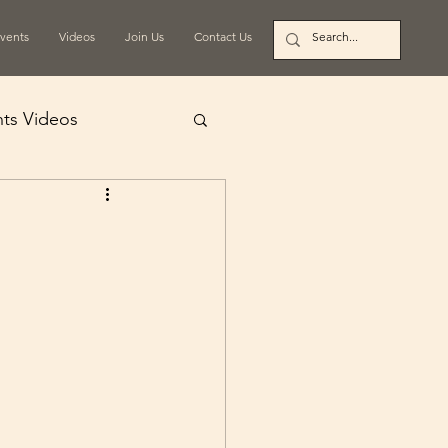
vents
Videos
Join Us
Contact Us
ts Videos