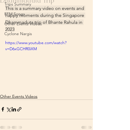
Dhammaduta Trip
Trips Summary
This is a summary video on events and 
FFM Songs
happy moments during the Singapore 
Dhammaduta trip of Bhante Rahula in 
Other Events Videos
2023
Cyclone Nargis
https://www.youtube.com/watch?
v=D6xGCHR0iXM
Other Events Videos