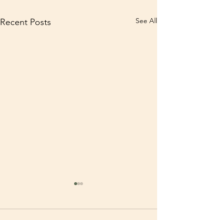
See All
Recent Posts